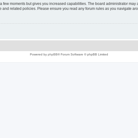
y a few moments but gives you increased capabilities. The board administrator may a
use and related policies. Please ensure you read any forum rules as you navigate ar
Powered by
phpBB
® Forum Software © phpBB Limited