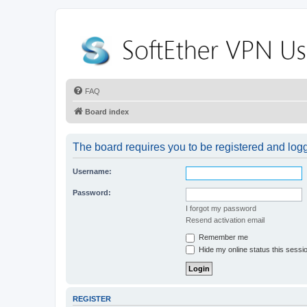
FAQ
Board index
The board requires you to be registered and logge
Username:
Password:
I forgot my password
Resend activation email
Remember me
Hide my online status this sessi
REGISTER