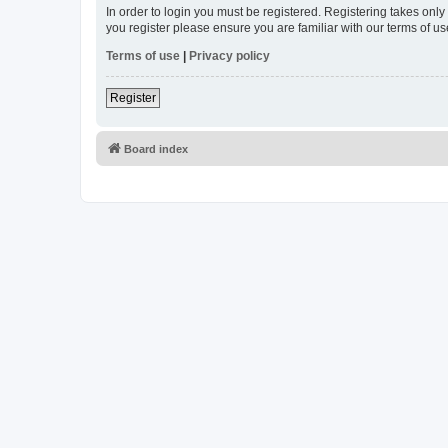
In order to login you must be registered. Registering takes onl
you register please ensure you are familiar with our terms of 
Terms of use
|
Privacy policy
Register
Board index