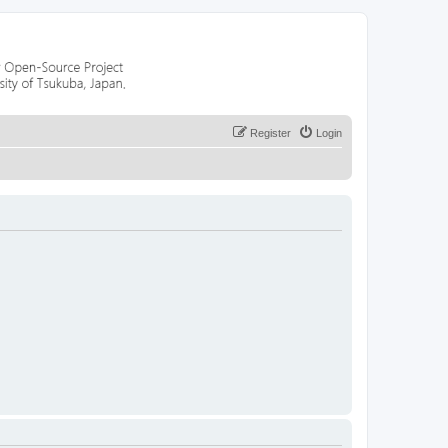
Register
Login