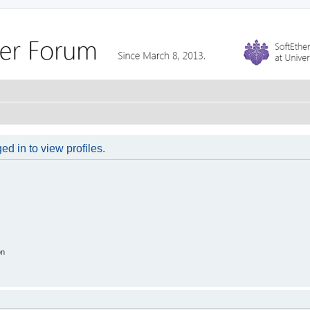
d in to view profiles.
on