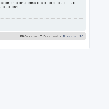
lso grant additional permissions to registered users. Before
ound the board.
Contact us
Delete cookies
All times are
UTC