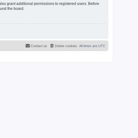
lso grant additional permissions to registered users. Before
ound the board.
Contact us
Delete cookies
All times are
UTC