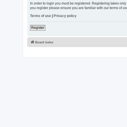
In order to login you must be registered. Registering takes onl
you register please ensure you are familiar with our terms of 
Terms of use
|
Privacy policy
Register
Board index