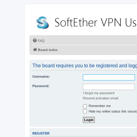
FAQ
Board index
The board requires you to be registered and logge
Username:
Password:
I forgot my password
Resend activation email
Remember me
Hide my online status this sessi
REGISTER