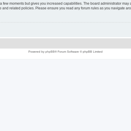
y a few moments but gives you increased capabilities. The board administrator may a
use and related policies. Please ensure you read any forum rules as you navigate ar
Powered by
phpBB
® Forum Software © phpBB Limited