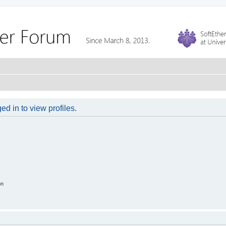
d in to view profiles.
on