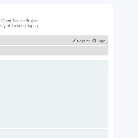
Register
Login