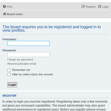
FAQ
Register
Login
Board index
The board requires you to be registered and logged in to
view profiles.
Username:
Password:
I forgot my password
Resend activation email
Remember me
Hide my online status this session
REGISTER
In order to login you must be registered. Registering takes only a few moments
but gives you increased capabilities. The board administrator may also grant
additional permissions to registered users. Before you register please ensure