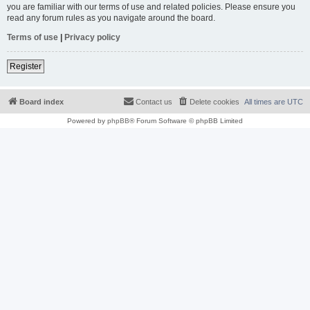
you are familiar with our terms of use and related policies. Please ensure you
read any forum rules as you navigate around the board.
Terms of use
|
Privacy policy
Register
Board index
Contact us
Delete cookies
All times are
UTC
Powered by
phpBB
® Forum Software © phpBB Limited