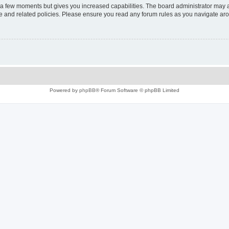
y a few moments but gives you increased capabilities. The board administrator may a
use and related policies. Please ensure you read any forum rules as you navigate ar
Powered by
phpBB
® Forum Software © phpBB Limited