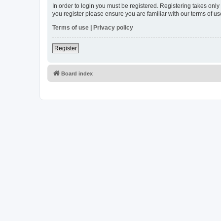
In order to login you must be registered. Registering takes onl
you register please ensure you are familiar with our terms of 
Terms of use
|
Privacy policy
Register
Board index