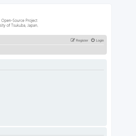
Register
Login