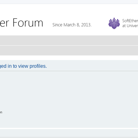
d in to view profiles.
on