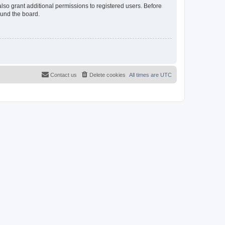
lso grant additional permissions to registered users. Before
ound the board.
Contact us
Delete cookies
All times are
UTC