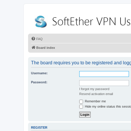
FAQ
Board index
The board requires you to be registered and logge
Username:
Password:
I forgot my password
Resend activation email
Remember me
Hide my online status this sessi
REGISTER