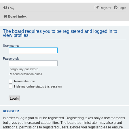
FAQ
Register
Login
Board index
The board requires you to be registered and logged in to
view profiles.
Username:
Password:
I forgot my password
Resend activation email
Remember me
Hide my online status this session
REGISTER
In order to login you must be registered. Registering takes only a few moments
but gives you increased capabilities. The board administrator may also grant
additional permissions to registered users. Before you register please ensure