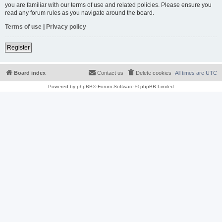
you are familiar with our terms of use and related policies. Please ensure you
read any forum rules as you navigate around the board.
Terms of use
|
Privacy policy
Register
Board index
Contact us
Delete cookies
All times are
UTC
Powered by
phpBB
® Forum Software © phpBB Limited