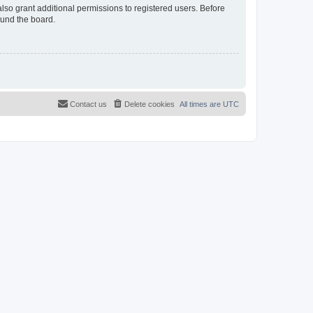
lso grant additional permissions to registered users. Before
ound the board.
Contact us
Delete cookies
All times are
UTC