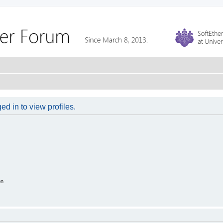
d in to view profiles.
on