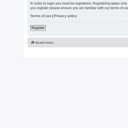
In order to login you must be registered. Registering takes onl
you register please ensure you are familiar with our terms of 
Terms of use
|
Privacy policy
Register
Board index