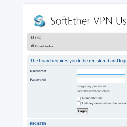
FAQ
Board index
The board requires you to be registered and logge
Username:
Password:
I forgot my password
Resend activation email
Remember me
Hide my online status this sessi
REGISTER