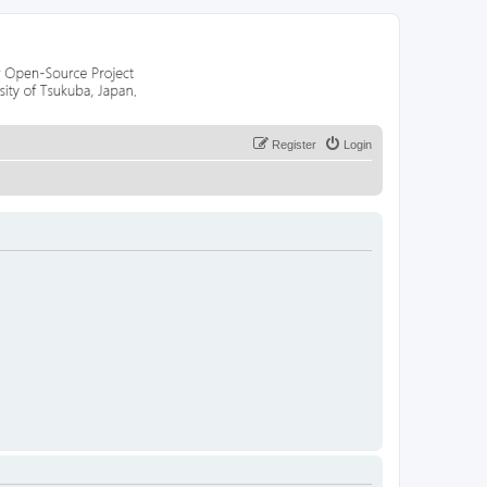
Register
Login