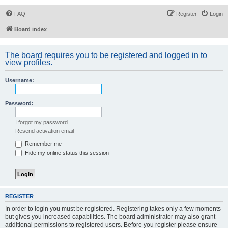
FAQ
Register
Login
Board index
The board requires you to be registered and logged in to
view profiles.
Username:
Password:
I forgot my password
Resend activation email
Remember me
Hide my online status this session
REGISTER
In order to login you must be registered. Registering takes only a few moments
but gives you increased capabilities. The board administrator may also grant
additional permissions to registered users. Before you register please ensure