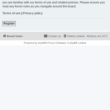
you are familiar with our terms of use and related policies. Please ensure you
read any forum rules as you navigate around the board.
Terms of use
|
Privacy policy
Register
Board index
Contact us
Delete cookies
All times are
UTC
Powered by
phpBB
® Forum Software © phpBB Limited