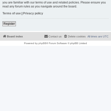
you are familiar with our terms of use and related policies. Please ensure you
read any forum rules as you navigate around the board.
Terms of use
|
Privacy policy
Register
Board index
Contact us
Delete cookies
All times are
UTC
Powered by
phpBB
® Forum Software © phpBB Limited