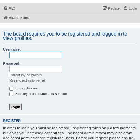
FAQ
Register
Login
Board index
The board requires you to be registered and logged in to
view profiles.
Username:
Password:
I forgot my password
Resend activation email
Remember me
Hide my online status this session
REGISTER
In order to login you must be registered. Registering takes only a few moments
but gives you increased capabilities. The board administrator may also grant
additional permissions to registered users. Before you register please ensure