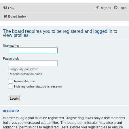
FAQ
Register
Login
Board index
The board requires you to be registered and logged in to
view profiles.
Username:
Password:
I forgot my password
Resend activation email
Remember me
Hide my online status this session
REGISTER
In order to login you must be registered. Registering takes only a few moments
but gives you increased capabilities. The board administrator may also grant
additional permissions to registered users. Before you register please ensure