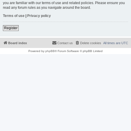
you are familiar with our terms of use and related policies. Please ensure you
read any forum rules as you navigate around the board.
Terms of use
|
Privacy policy
Register
Board index
Contact us
Delete cookies
All times are
UTC
Powered by
phpBB
® Forum Software © phpBB Limited