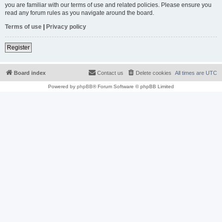
you are familiar with our terms of use and related policies. Please ensure you
read any forum rules as you navigate around the board.
Terms of use
|
Privacy policy
Register
Board index
Contact us
Delete cookies
All times are
UTC
Powered by
phpBB
® Forum Software © phpBB Limited