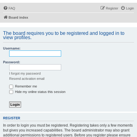
FAQ
Register
Login
Board index
The board requires you to be registered and logged in to
view profiles.
Username:
Password:
I forgot my password
Resend activation email
Remember me
Hide my online status this session
REGISTER
In order to login you must be registered. Registering takes only a few moments
but gives you increased capabilities. The board administrator may also grant
additional permissions to registered users. Before you register please ensure