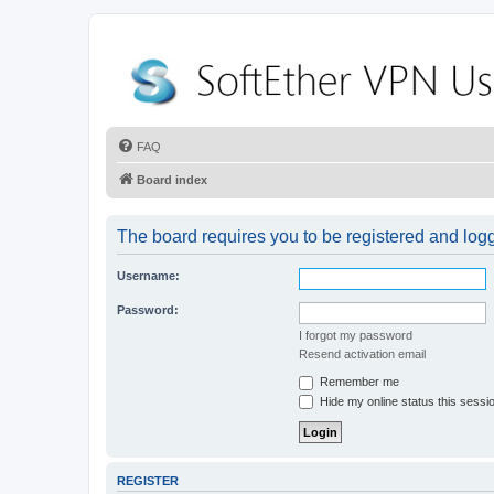
FAQ
Board index
The board requires you to be registered and logge
Username:
Password:
I forgot my password
Resend activation email
Remember me
Hide my online status this sessi
REGISTER