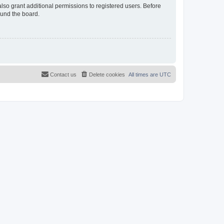
lso grant additional permissions to registered users. Before
ound the board.
Contact us
Delete cookies
All times are
UTC