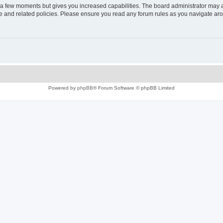
y a few moments but gives you increased capabilities. The board administrator may a
use and related policies. Please ensure you read any forum rules as you navigate ar
Powered by
phpBB
® Forum Software © phpBB Limited