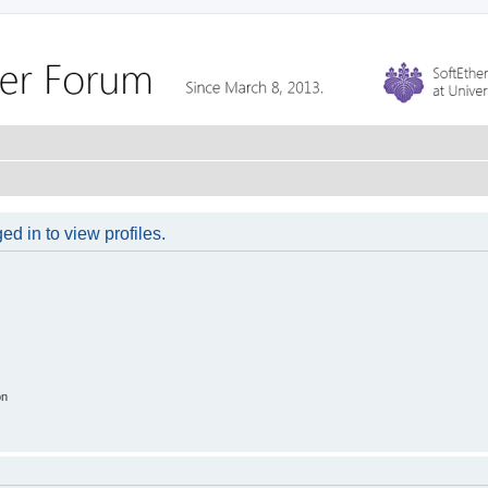
d in to view profiles.
on