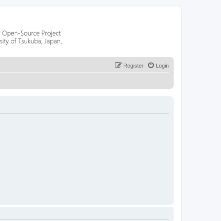
Register
Login