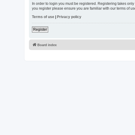
In order to login you must be registered. Registering takes onl
you register please ensure you are familiar with our terms of 
Terms of use
|
Privacy policy
Register
Board index