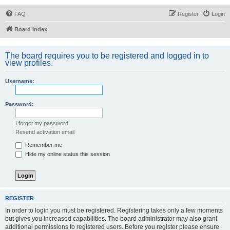
FAQ
Register
Login
Board index
The board requires you to be registered and logged in to
view profiles.
Username:
Password:
I forgot my password
Resend activation email
Remember me
Hide my online status this session
REGISTER
In order to login you must be registered. Registering takes only a few moments
but gives you increased capabilities. The board administrator may also grant
additional permissions to registered users. Before you register please ensure