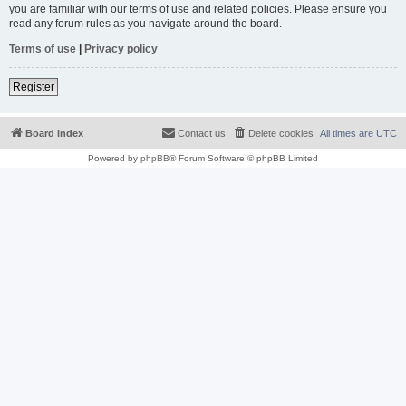
you are familiar with our terms of use and related policies. Please ensure you
read any forum rules as you navigate around the board.
Terms of use
|
Privacy policy
Register
Board index
Contact us
Delete cookies
All times are
UTC
Powered by
phpBB
® Forum Software © phpBB Limited