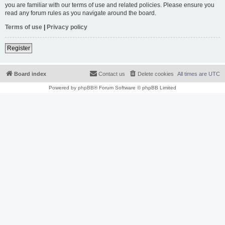
you are familiar with our terms of use and related policies. Please ensure you
read any forum rules as you navigate around the board.
Terms of use
|
Privacy policy
Register
Board index
Contact us
Delete cookies
All times are
UTC
Powered by
phpBB
® Forum Software © phpBB Limited