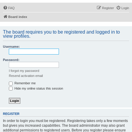
FAQ
Register
Login
Board index
The board requires you to be registered and logged in to
view profiles.
Username:
Password:
I forgot my password
Resend activation email
Remember me
Hide my online status this session
REGISTER
In order to login you must be registered. Registering takes only a few moments
but gives you increased capabilities. The board administrator may also grant
additional permissions to registered users. Before you register please ensure