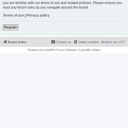
you are familiar with our terms of use and related policies. Please ensure you
read any forum rules as you navigate around the board.
Terms of use
|
Privacy policy
Register
Board index
Contact us
Delete cookies
All times are
UTC
Powered by
phpBB
® Forum Software © phpBB Limited