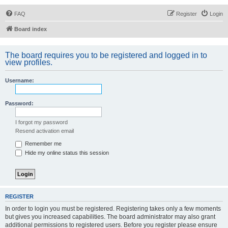
FAQ
Register
Login
Board index
The board requires you to be registered and logged in to
view profiles.
Username:
Password:
I forgot my password
Resend activation email
Remember me
Hide my online status this session
REGISTER
In order to login you must be registered. Registering takes only a few moments
but gives you increased capabilities. The board administrator may also grant
additional permissions to registered users. Before you register please ensure