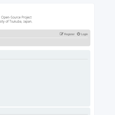
Register
Login