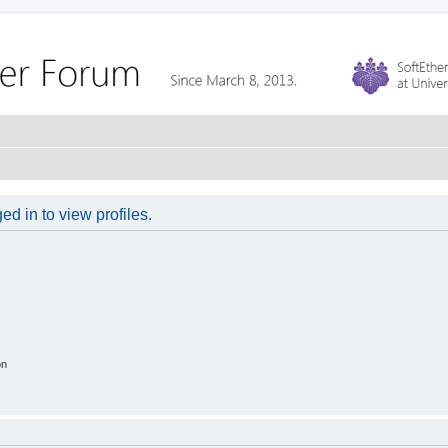
d in to view profiles.
on