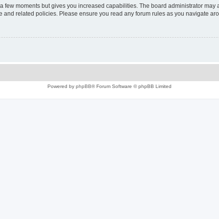
y a few moments but gives you increased capabilities. The board administrator may a
use and related policies. Please ensure you read any forum rules as you navigate ar
Powered by
phpBB
® Forum Software © phpBB Limited