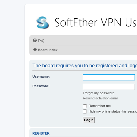
FAQ
Board index
The board requires you to be registered and logge
Username:
Password:
I forgot my password
Resend activation email
Remember me
Hide my online status this sessi
REGISTER