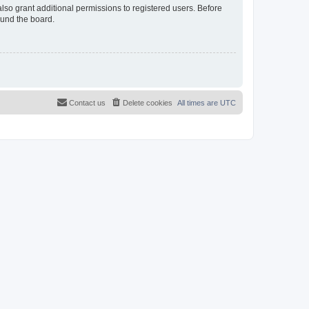
lso grant additional permissions to registered users. Before
ound the board.
Contact us
Delete cookies
All times are
UTC