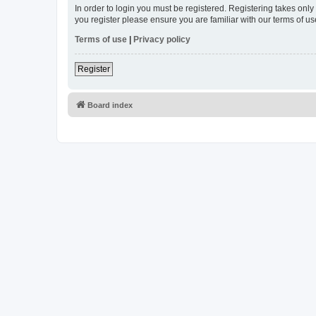
In order to login you must be registered. Registering takes onl
you register please ensure you are familiar with our terms of 
Terms of use
|
Privacy policy
Register
Board index