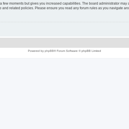
y a few moments but gives you increased capabilities. The board administrator may a
use and related policies. Please ensure you read any forum rules as you navigate ar
Powered by
phpBB
® Forum Software © phpBB Limited