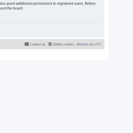
lso grant additional permissions to registered users. Before
ound the board.
Contact us
Delete cookies
All times are
UTC