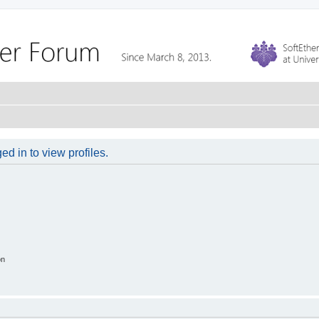
d in to view profiles.
on