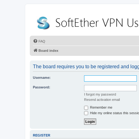
FAQ
Board index
The board requires you to be registered and logge
Username:
Password:
I forgot my password
Resend activation email
Remember me
Hide my online status this sessi
REGISTER