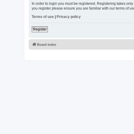
In order to login you must be registered. Registering takes onl
you register please ensure you are familiar with our terms of 
Terms of use
|
Privacy policy
Register
Board index