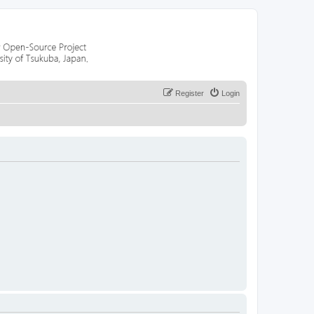
Register
Login