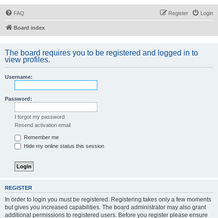
FAQ
Register
Login
Board index
The board requires you to be registered and logged in to
view profiles.
Username:
Password:
I forgot my password
Resend activation email
Remember me
Hide my online status this session
REGISTER
In order to login you must be registered. Registering takes only a few moments
but gives you increased capabilities. The board administrator may also grant
additional permissions to registered users. Before you register please ensure