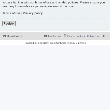
you are familiar with our terms of use and related policies. Please ensure you
read any forum rules as you navigate around the board.
Terms of use
|
Privacy policy
Register
Board index
Contact us
Delete cookies
All times are
UTC
Powered by
phpBB
® Forum Software © phpBB Limited