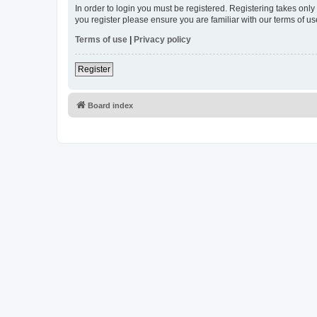
In order to login you must be registered. Registering takes onl
you register please ensure you are familiar with our terms of 
Terms of use
|
Privacy policy
Register
Board index