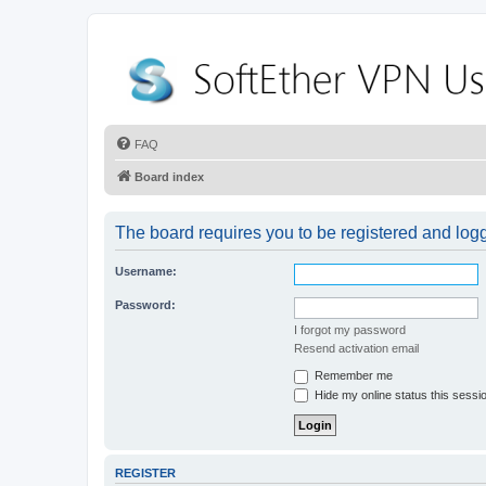
FAQ
Board index
The board requires you to be registered and logge
Username:
Password:
I forgot my password
Resend activation email
Remember me
Hide my online status this sessi
REGISTER