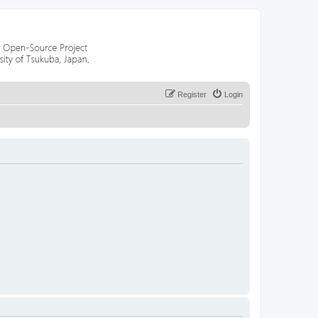
Register
Login