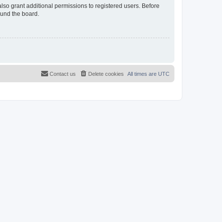
lso grant additional permissions to registered users. Before
ound the board.
Contact us
Delete cookies
All times are
UTC