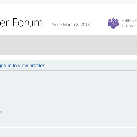
d in to view profiles.
on