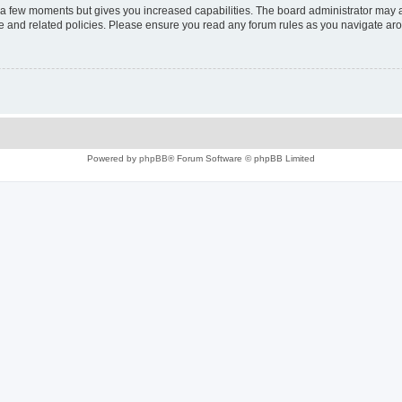
y a few moments but gives you increased capabilities. The board administrator may a
use and related policies. Please ensure you read any forum rules as you navigate ar
Powered by
phpBB
® Forum Software © phpBB Limited