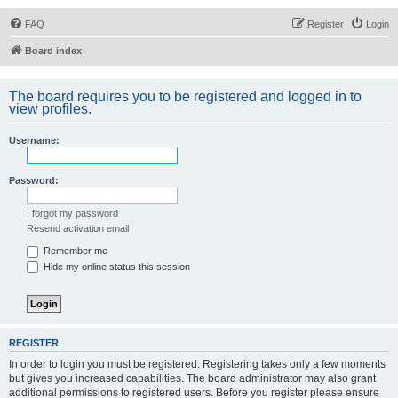
FAQ
Register
Login
Board index
The board requires you to be registered and logged in to
view profiles.
Username:
Password:
I forgot my password
Resend activation email
Remember me
Hide my online status this session
REGISTER
In order to login you must be registered. Registering takes only a few moments
but gives you increased capabilities. The board administrator may also grant
additional permissions to registered users. Before you register please ensure