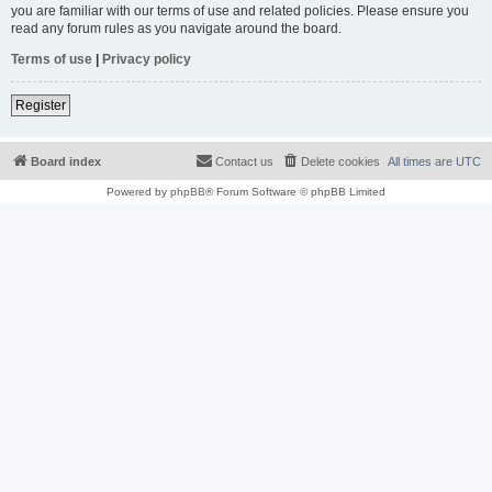
you are familiar with our terms of use and related policies. Please ensure you
read any forum rules as you navigate around the board.
Terms of use
|
Privacy policy
Register
Board index
Contact us
Delete cookies
All times are
UTC
Powered by
phpBB
® Forum Software © phpBB Limited