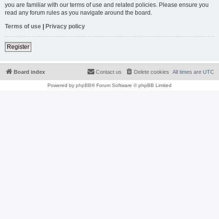
you are familiar with our terms of use and related policies. Please ensure you
read any forum rules as you navigate around the board.
Terms of use
|
Privacy policy
Register
Board index
Contact us
Delete cookies
All times are
UTC
Powered by
phpBB
® Forum Software © phpBB Limited