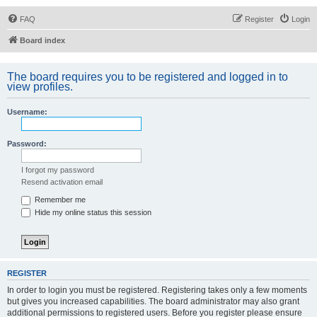
FAQ
Register
Login
Board index
The board requires you to be registered and logged in to
view profiles.
Username:
Password:
I forgot my password
Resend activation email
Remember me
Hide my online status this session
REGISTER
In order to login you must be registered. Registering takes only a few moments
but gives you increased capabilities. The board administrator may also grant
additional permissions to registered users. Before you register please ensure