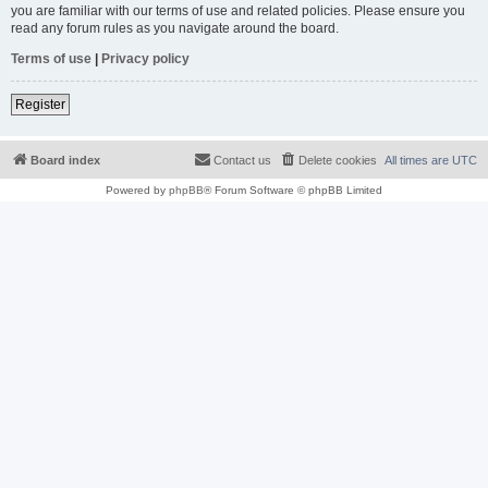
you are familiar with our terms of use and related policies. Please ensure you
read any forum rules as you navigate around the board.
Terms of use
|
Privacy policy
Register
Board index
Contact us
Delete cookies
All times are
UTC
Powered by
phpBB
® Forum Software © phpBB Limited