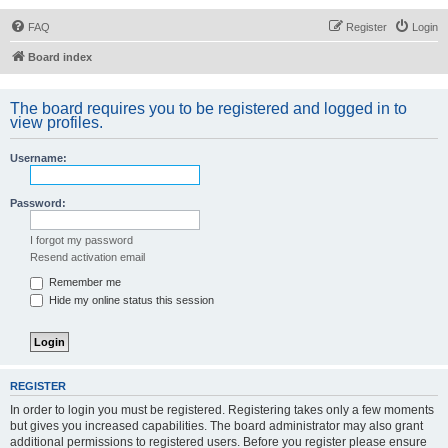
FAQ
Register
Login
Board index
The board requires you to be registered and logged in to
view profiles.
Username:
Password:
I forgot my password
Resend activation email
Remember me
Hide my online status this session
REGISTER
In order to login you must be registered. Registering takes only a few moments
but gives you increased capabilities. The board administrator may also grant
additional permissions to registered users. Before you register please ensure