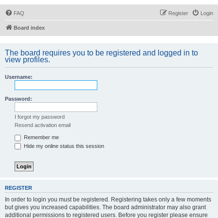
FAQ
Register
Login
Board index
The board requires you to be registered and logged in to
view profiles.
Username:
Password:
I forgot my password
Resend activation email
Remember me
Hide my online status this session
REGISTER
In order to login you must be registered. Registering takes only a few moments
but gives you increased capabilities. The board administrator may also grant
additional permissions to registered users. Before you register please ensure