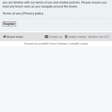
you are familiar with our terms of use and related policies. Please ensure you
read any forum rules as you navigate around the board.
Terms of use
|
Privacy policy
Register
Board index
Contact us
Delete cookies
All times are
UTC
Powered by
phpBB
® Forum Software © phpBB Limited