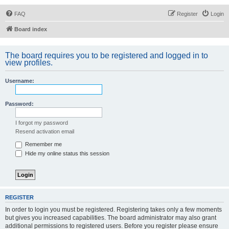
FAQ
Register
Login
Board index
The board requires you to be registered and logged in to
view profiles.
Username:
Password:
I forgot my password
Resend activation email
Remember me
Hide my online status this session
REGISTER
In order to login you must be registered. Registering takes only a few moments
but gives you increased capabilities. The board administrator may also grant
additional permissions to registered users. Before you register please ensure