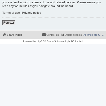
you are familiar with our terms of use and related policies. Please ensure you
read any forum rules as you navigate around the board.
Terms of use
|
Privacy policy
Register
Board index
Contact us
Delete cookies
All times are
UTC
Powered by
phpBB
® Forum Software © phpBB Limited