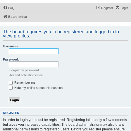
FAQ
Register
Login
Board index
The board requires you to be registered and logged in to
view profiles.
Username:
Password:
I forgot my password
Resend activation email
Remember me
Hide my online status this session
REGISTER
In order to login you must be registered. Registering takes only a few moments
but gives you increased capabilities. The board administrator may also grant
additional permissions to registered users. Before you register please ensure