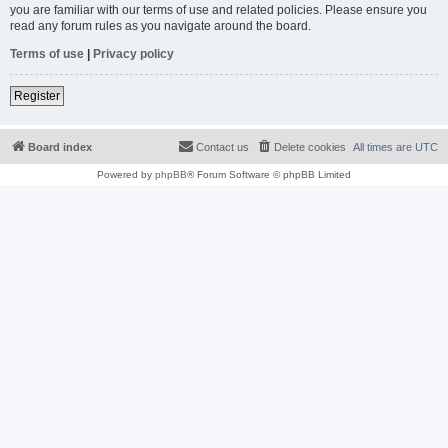
you are familiar with our terms of use and related policies. Please ensure you
read any forum rules as you navigate around the board.
Terms of use
|
Privacy policy
Register
Board index
Contact us
Delete cookies
All times are
UTC
Powered by
phpBB
® Forum Software © phpBB Limited