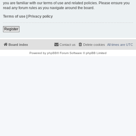
you are familiar with our terms of use and related policies. Please ensure you
read any forum rules as you navigate around the board.
Terms of use
|
Privacy policy
Register
Board index
Contact us
Delete cookies
All times are
UTC
Powered by
phpBB
® Forum Software © phpBB Limited