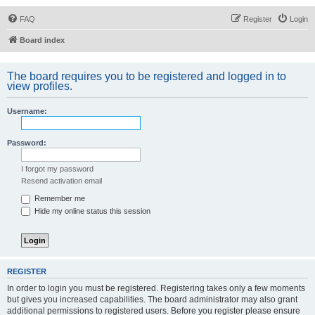
FAQ
Register
Login
Board index
The board requires you to be registered and logged in to
view profiles.
Username:
Password:
I forgot my password
Resend activation email
Remember me
Hide my online status this session
REGISTER
In order to login you must be registered. Registering takes only a few moments
but gives you increased capabilities. The board administrator may also grant
additional permissions to registered users. Before you register please ensure