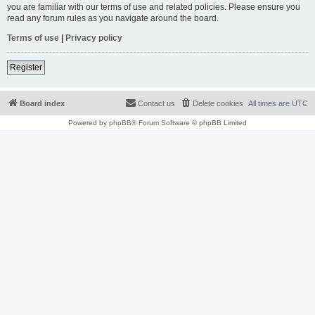
you are familiar with our terms of use and related policies. Please ensure you
read any forum rules as you navigate around the board.
Terms of use
|
Privacy policy
Register
Board index
Contact us
Delete cookies
All times are
UTC
Powered by
phpBB
® Forum Software © phpBB Limited