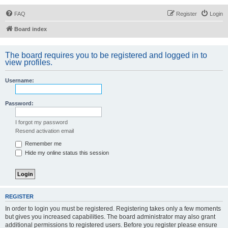
FAQ
Register
Login
Board index
The board requires you to be registered and logged in to
view profiles.
Username:
Password:
I forgot my password
Resend activation email
Remember me
Hide my online status this session
REGISTER
In order to login you must be registered. Registering takes only a few moments
but gives you increased capabilities. The board administrator may also grant
additional permissions to registered users. Before you register please ensure