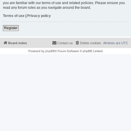
you are familiar with our terms of use and related policies. Please ensure you
read any forum rules as you navigate around the board.
Terms of use
|
Privacy policy
Register
Board index
Contact us
Delete cookies
All times are
UTC
Powered by
phpBB
® Forum Software © phpBB Limited