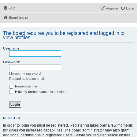
FAQ
Register
Login
Board index
The board requires you to be registered and logged in to
view profiles.
Username:
Password:
I forgot my password
Resend activation email
Remember me
Hide my online status this session
REGISTER
In order to login you must be registered. Registering takes only a few moments
but gives you increased capabilities. The board administrator may also grant
additional permissions to registered users. Before you register please ensure