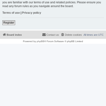
you are familiar with our terms of use and related policies. Please ensure you
read any forum rules as you navigate around the board.
Terms of use
|
Privacy policy
Register
Board index
Contact us
Delete cookies
All times are
UTC
Powered by
phpBB
® Forum Software © phpBB Limited