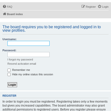
FAQ
Register
Login
Board index
The board requires you to be registered and logged in to
view profiles.
Username:
Password:
I forgot my password
Resend activation email
Remember me
Hide my online status this session
REGISTER
In order to login you must be registered. Registering takes only a few moments
but gives you increased capabilities. The board administrator may also grant
additional permissions to registered users. Before you register please ensure