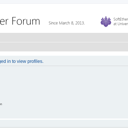
d in to view profiles.
on