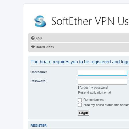
FAQ
Board index
The board requires you to be registered and logge
Username:
Password:
I forgot my password
Resend activation email
Remember me
Hide my online status this sessi
REGISTER