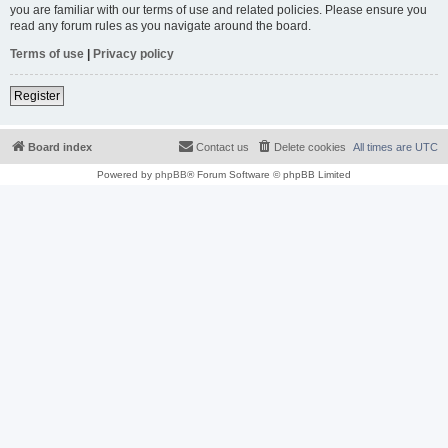
you are familiar with our terms of use and related policies. Please ensure you
read any forum rules as you navigate around the board.
Terms of use
|
Privacy policy
Register
Board index
Contact us
Delete cookies
All times are
UTC
Powered by
phpBB
® Forum Software © phpBB Limited