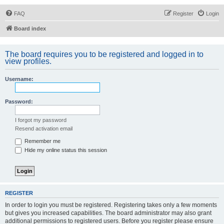
FAQ
Register
Login
Board index
The board requires you to be registered and logged in to
view profiles.
Username:
Password:
I forgot my password
Resend activation email
Remember me
Hide my online status this session
REGISTER
In order to login you must be registered. Registering takes only a few moments
but gives you increased capabilities. The board administrator may also grant
additional permissions to registered users. Before you register please ensure