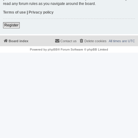
read any forum rules as you navigate around the board.
Terms of use
|
Privacy policy
Register
Board index
Contact us
Delete cookies
All times are
UTC
Powered by
phpBB
® Forum Software © phpBB Limited