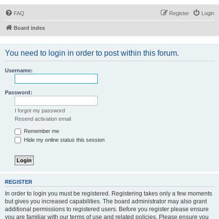
FAQ
Register
Login
Board index
You need to login in order to post within this forum.
Username:
Password:
I forgot my password
Resend activation email
Remember me
Hide my online status this session
REGISTER
In order to login you must be registered. Registering takes only a few moments
but gives you increased capabilities. The board administrator may also grant
additional permissions to registered users. Before you register please ensure
you are familiar with our terms of use and related policies. Please ensure you