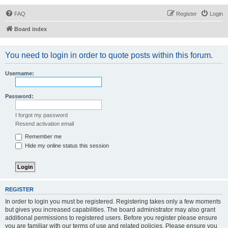
FAQ
Register
Login
Board index
You need to login in order to quote posts within this forum.
Username:
Password:
I forgot my password
Resend activation email
Remember me
Hide my online status this session
REGISTER
In order to login you must be registered. Registering takes only a few moments
but gives you increased capabilities. The board administrator may also grant
additional permissions to registered users. Before you register please ensure
you are familiar with our terms of use and related policies. Please ensure you