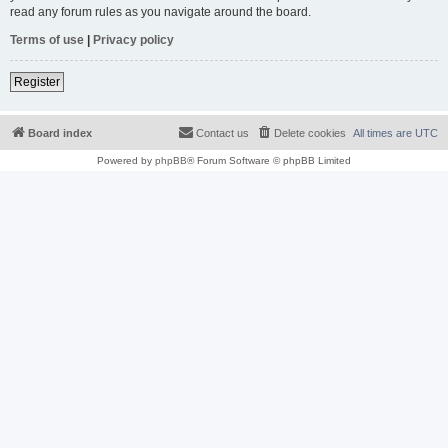
read any forum rules as you navigate around the board.
Terms of use
|
Privacy policy
Register
Board index
Contact us
Delete cookies
All times are
UTC
Powered by
phpBB
® Forum Software © phpBB Limited