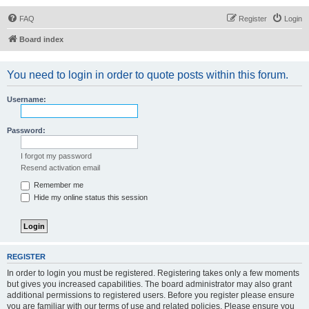
FAQ
Register
Login
Board index
You need to login in order to quote posts within this forum.
Username:
Password:
I forgot my password
Resend activation email
Remember me
Hide my online status this session
REGISTER
In order to login you must be registered. Registering takes only a few moments
but gives you increased capabilities. The board administrator may also grant
additional permissions to registered users. Before you register please ensure
you are familiar with our terms of use and related policies. Please ensure you