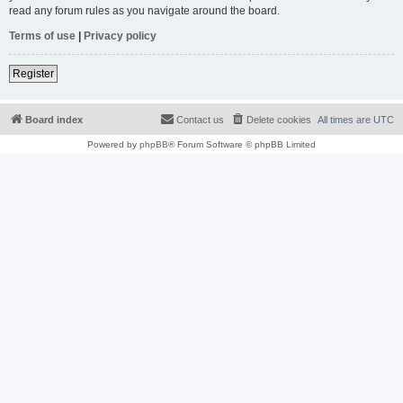
read any forum rules as you navigate around the board.
Terms of use
|
Privacy policy
Register
Board index
Contact us
Delete cookies
All times are
UTC
Powered by
phpBB
® Forum Software © phpBB Limited