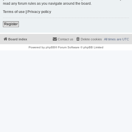
read any forum rules as you navigate around the board.
Terms of use
|
Privacy policy
Register
Board index
Contact us
Delete cookies
All times are
UTC
Powered by
phpBB
® Forum Software © phpBB Limited