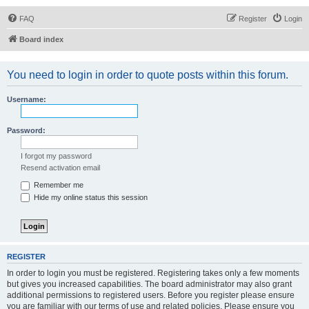
FAQ
Register
Login
Board index
You need to login in order to quote posts within this forum.
Username:
Password:
I forgot my password
Resend activation email
Remember me
Hide my online status this session
REGISTER
In order to login you must be registered. Registering takes only a few moments
but gives you increased capabilities. The board administrator may also grant
additional permissions to registered users. Before you register please ensure
you are familiar with our terms of use and related policies. Please ensure you