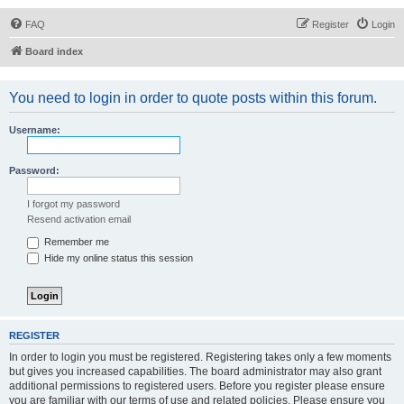
FAQ
Register
Login
Board index
You need to login in order to quote posts within this forum.
Username:
Password:
I forgot my password
Resend activation email
Remember me
Hide my online status this session
REGISTER
In order to login you must be registered. Registering takes only a few moments
but gives you increased capabilities. The board administrator may also grant
additional permissions to registered users. Before you register please ensure
you are familiar with our terms of use and related policies. Please ensure you