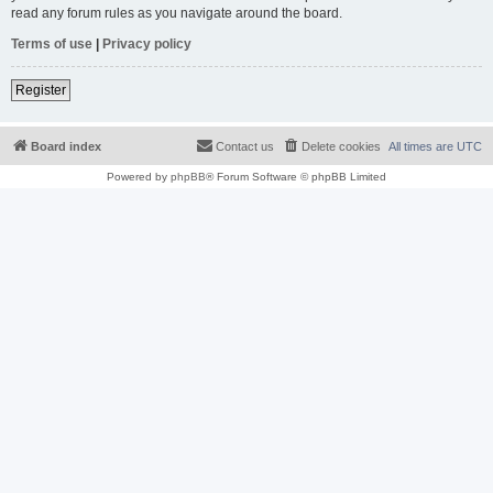
read any forum rules as you navigate around the board.
Terms of use
|
Privacy policy
Register
Board index
Contact us
Delete cookies
All times are
UTC
Powered by
phpBB
® Forum Software © phpBB Limited