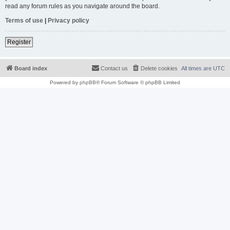
read any forum rules as you navigate around the board.
Terms of use
|
Privacy policy
Register
Board index
Contact us
Delete cookies
All times are
UTC
Powered by
phpBB
® Forum Software © phpBB Limited