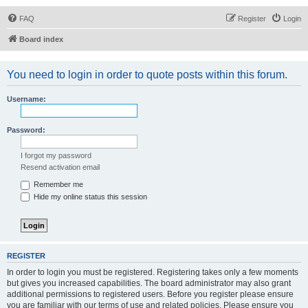
FAQ
Register
Login
Board index
You need to login in order to quote posts within this forum.
Username:
Password:
I forgot my password
Resend activation email
Remember me
Hide my online status this session
REGISTER
In order to login you must be registered. Registering takes only a few moments
but gives you increased capabilities. The board administrator may also grant
additional permissions to registered users. Before you register please ensure
you are familiar with our terms of use and related policies. Please ensure you