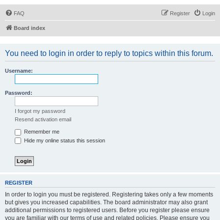
FAQ
Register
Login
Board index
You need to login in order to reply to topics within this forum.
Username:
Password:
I forgot my password
Resend activation email
Remember me
Hide my online status this session
REGISTER
In order to login you must be registered. Registering takes only a few moments
but gives you increased capabilities. The board administrator may also grant
additional permissions to registered users. Before you register please ensure
you are familiar with our terms of use and related policies. Please ensure you