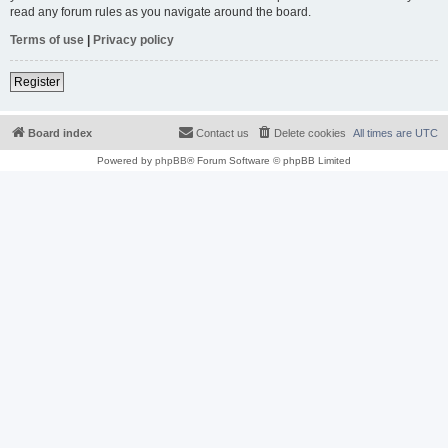
read any forum rules as you navigate around the board.
Terms of use
|
Privacy policy
Register
Board index
Contact us
Delete cookies
All times are
UTC
Powered by
phpBB
® Forum Software © phpBB Limited