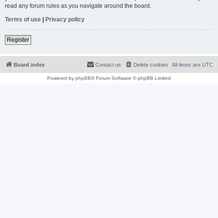
read any forum rules as you navigate around the board.
Terms of use
|
Privacy policy
Register
Board index
Contact us
Delete cookies
All times are
UTC
Powered by
phpBB
® Forum Software © phpBB Limited