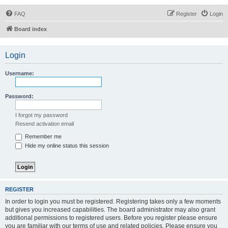
FAQ
Register
Login
Board index
Login
Username:
Password:
I forgot my password
Resend activation email
Remember me
Hide my online status this session
REGISTER
In order to login you must be registered. Registering takes only a few moments
but gives you increased capabilities. The board administrator may also grant
additional permissions to registered users. Before you register please ensure
you are familiar with our terms of use and related policies. Please ensure you