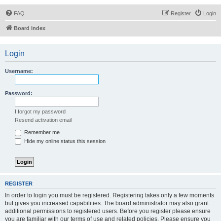
FAQ
Register
Login
Board index
Login
Username:
Password:
I forgot my password
Resend activation email
Remember me
Hide my online status this session
REGISTER
In order to login you must be registered. Registering takes only a few moments
but gives you increased capabilities. The board administrator may also grant
additional permissions to registered users. Before you register please ensure
you are familiar with our terms of use and related policies. Please ensure you