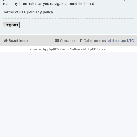
read any forum rules as you navigate around the board.
Terms of use
|
Privacy policy
Register
Board index
Contact us
Delete cookies
All times are
UTC
Powered by
phpBB
® Forum Software © phpBB Limited