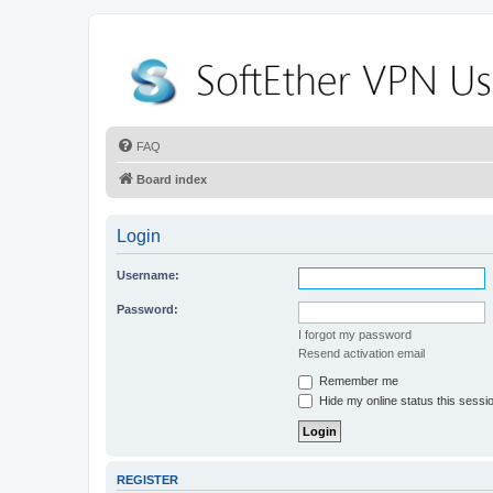
FAQ
Board index
Login
Username:
Password:
I forgot my password
Resend activation email
Remember me
Hide my online status this sessi
REGISTER