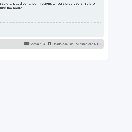
lso grant additional permissions to registered users. Before
ound the board.
Contact us
Delete cookies
All times are
UTC