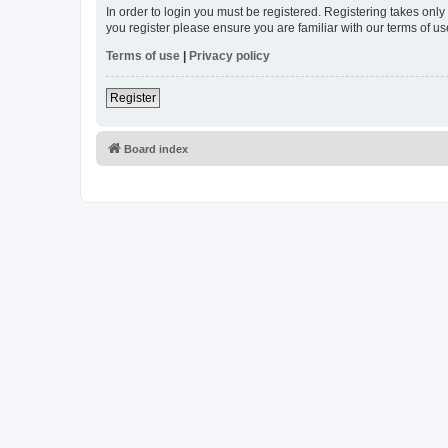
In order to login you must be registered. Registering takes onl
you register please ensure you are familiar with our terms of 
Terms of use
|
Privacy policy
Register
Board index