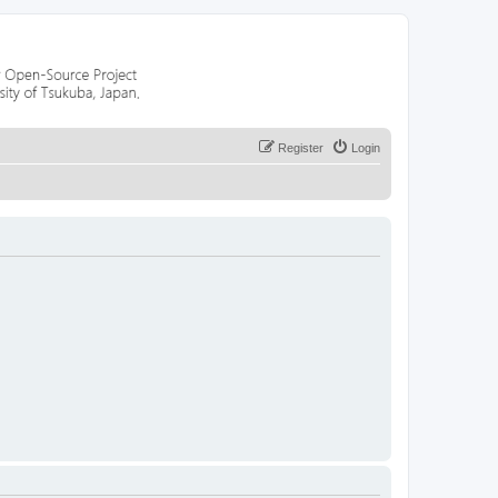
Register
Login