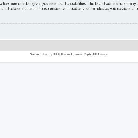
y a few moments but gives you increased capabilities. The board administrator may a
use and related policies. Please ensure you read any forum rules as you navigate ar
Powered by
phpBB
® Forum Software © phpBB Limited