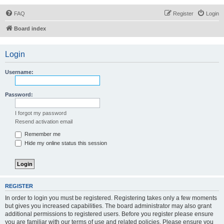
FAQ
Register
Login
Board index
Login
Username:
Password:
I forgot my password
Resend activation email
Remember me
Hide my online status this session
REGISTER
In order to login you must be registered. Registering takes only a few moments
but gives you increased capabilities. The board administrator may also grant
additional permissions to registered users. Before you register please ensure
you are familiar with our terms of use and related policies. Please ensure you