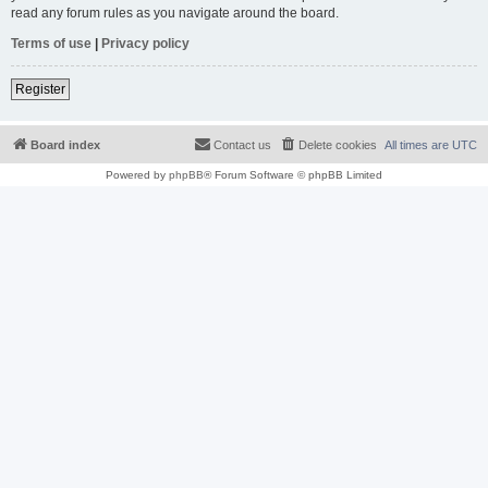
read any forum rules as you navigate around the board.
Terms of use
|
Privacy policy
Register
Board index
Contact us
Delete cookies
All times are
UTC
Powered by
phpBB
® Forum Software © phpBB Limited