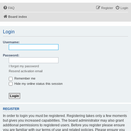
FAQ
Register
Login
Board index
Login
Username:
Password:
I forgot my password
Resend activation email
Remember me
Hide my online status this session
REGISTER
In order to login you must be registered. Registering takes only a few moments
but gives you increased capabilities. The board administrator may also grant
additional permissions to registered users. Before you register please ensure
you are familiar with our terms of use and related policies. Please ensure you