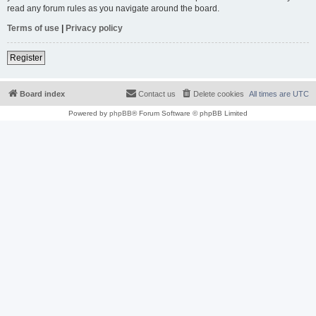
read any forum rules as you navigate around the board.
Terms of use
|
Privacy policy
Register
Board index
Contact us
Delete cookies
All times are
UTC
Powered by
phpBB
® Forum Software © phpBB Limited