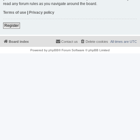
read any forum rules as you navigate around the board.
Terms of use
|
Privacy policy
Register
Board index
Contact us
Delete cookies
All times are
UTC
Powered by
phpBB
® Forum Software © phpBB Limited