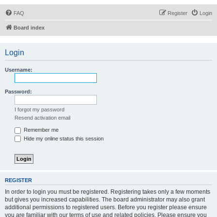
FAQ
Register
Login
Board index
Login
Username:
Password:
I forgot my password
Resend activation email
Remember me
Hide my online status this session
REGISTER
In order to login you must be registered. Registering takes only a few moments
but gives you increased capabilities. The board administrator may also grant
additional permissions to registered users. Before you register please ensure
you are familiar with our terms of use and related policies. Please ensure you