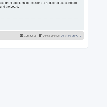
lso grant additional permissions to registered users. Before
ound the board.
Contact us
Delete cookies
All times are
UTC