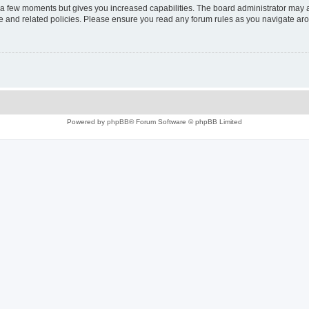
y a few moments but gives you increased capabilities. The board administrator may a
use and related policies. Please ensure you read any forum rules as you navigate ar
Powered by
phpBB
® Forum Software © phpBB Limited