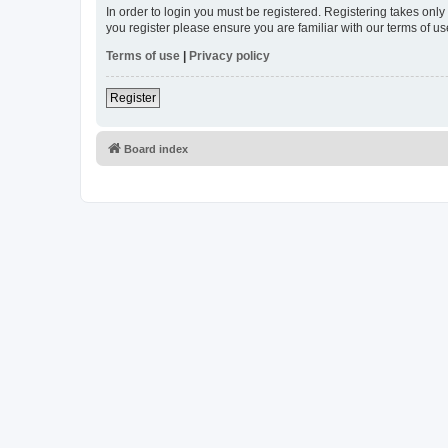
In order to login you must be registered. Registering takes onl
you register please ensure you are familiar with our terms of 
Terms of use
|
Privacy policy
Register
Board index