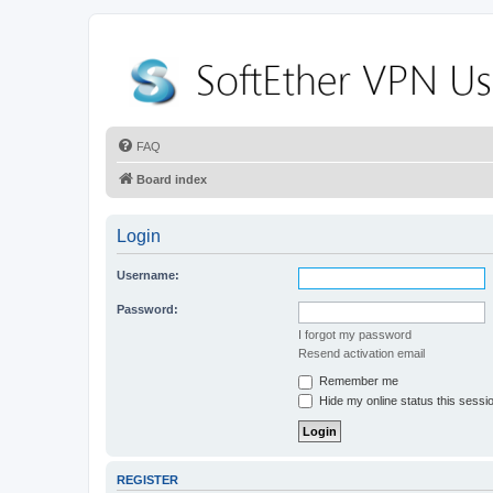
FAQ
Board index
Login
Username:
Password:
I forgot my password
Resend activation email
Remember me
Hide my online status this sessi
REGISTER