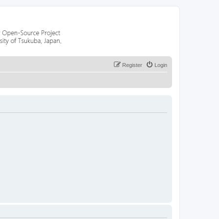
Register
Login