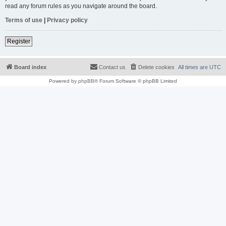
read any forum rules as you navigate around the board.
Terms of use
|
Privacy policy
Register
Board index
Contact us
Delete cookies
All times are
UTC
Powered by
phpBB
® Forum Software © phpBB Limited