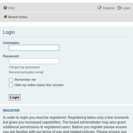
FAQ
Register
Login
Board index
Login
Username:
Password:
I forgot my password
Resend activation email
Remember me
Hide my online status this session
REGISTER
In order to login you must be registered. Registering takes only a few moments
but gives you increased capabilities. The board administrator may also grant
additional permissions to registered users. Before you register please ensure
you are familiar with our terms of use and related policies. Please ensure you