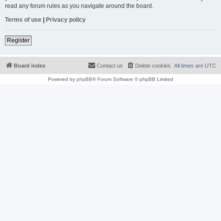
read any forum rules as you navigate around the board.
Terms of use
|
Privacy policy
Register
Board index
Contact us
Delete cookies
All times are
UTC
Powered by
phpBB
® Forum Software © phpBB Limited