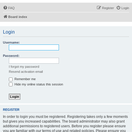
FAQ
Register
Login
Board index
Login
Username:
Password:
I forgot my password
Resend activation email
Remember me
Hide my online status this session
REGISTER
In order to login you must be registered. Registering takes only a few moments
but gives you increased capabilities. The board administrator may also grant
additional permissions to registered users. Before you register please ensure
you are familiar with our terms of use and related policies. Please ensure you