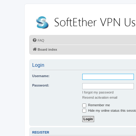
FAQ
Board index
Login
Username:
Password:
I forgot my password
Resend activation email
Remember me
Hide my online status this sessi
REGISTER