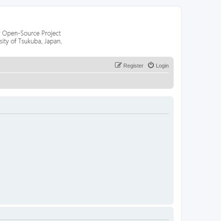
Register
Login