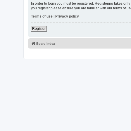
In order to login you must be registered. Registering takes onl
you register please ensure you are familiar with our terms of 
Terms of use
|
Privacy policy
Register
Board index