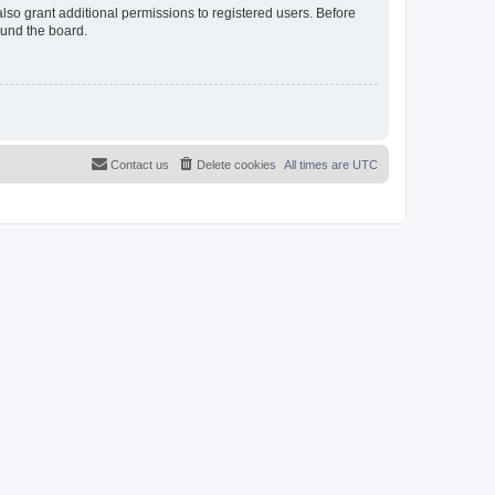
lso grant additional permissions to registered users. Before
ound the board.
Contact us
Delete cookies
All times are
UTC