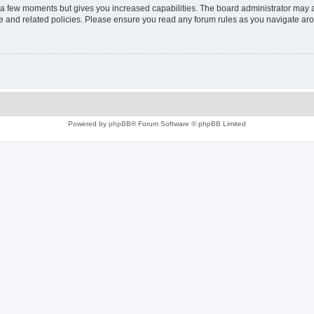
y a few moments but gives you increased capabilities. The board administrator may a
use and related policies. Please ensure you read any forum rules as you navigate ar
Powered by
phpBB
® Forum Software © phpBB Limited