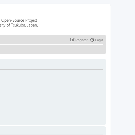
Register
Login