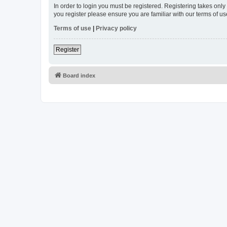
In order to login you must be registered. Registering takes onl
you register please ensure you are familiar with our terms of 
Terms of use
|
Privacy policy
Register
Board index