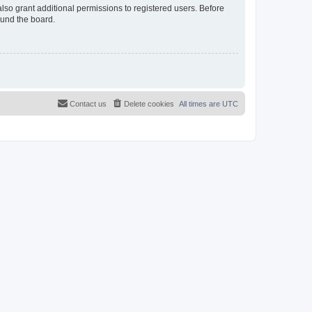
lso grant additional permissions to registered users. Before
ound the board.
Contact us
Delete cookies
All times are
UTC