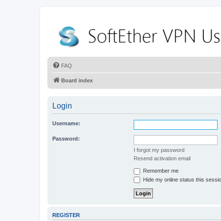
FAQ
Board index
Login
Username:
Password:
I forgot my password
Resend activation email
Remember me
Hide my online status this sessi
REGISTER