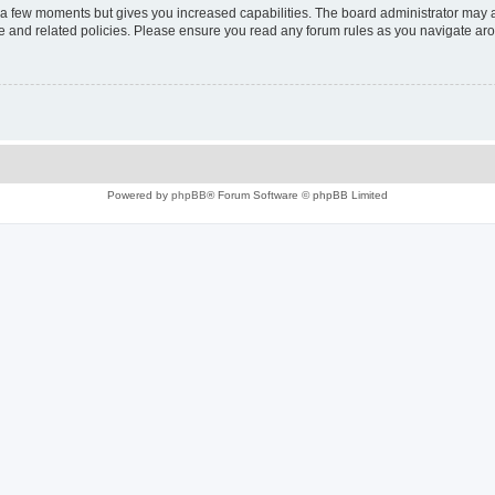
y a few moments but gives you increased capabilities. The board administrator may a
use and related policies. Please ensure you read any forum rules as you navigate ar
Powered by
phpBB
® Forum Software © phpBB Limited