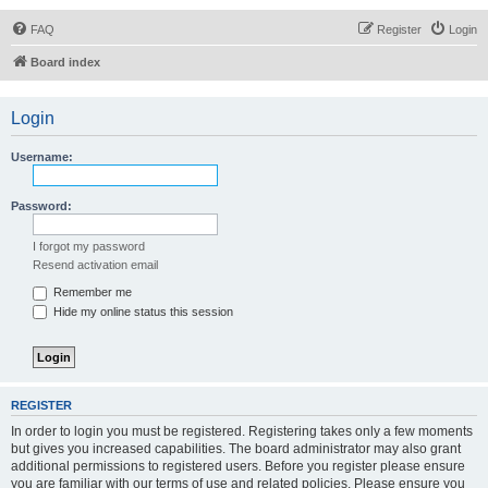
FAQ
Register
Login
Board index
Login
Username:
Password:
I forgot my password
Resend activation email
Remember me
Hide my online status this session
REGISTER
In order to login you must be registered. Registering takes only a few moments
but gives you increased capabilities. The board administrator may also grant
additional permissions to registered users. Before you register please ensure
you are familiar with our terms of use and related policies. Please ensure you