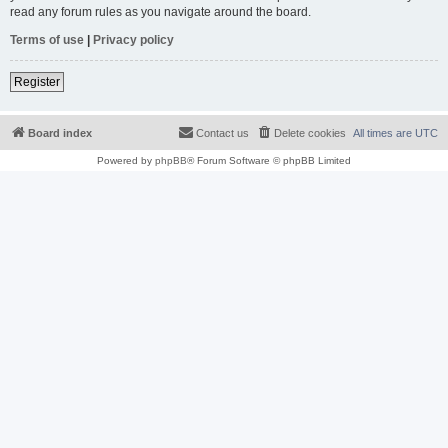
read any forum rules as you navigate around the board.
Terms of use
|
Privacy policy
Register
Board index
Contact us
Delete cookies
All times are
UTC
Powered by
phpBB
® Forum Software © phpBB Limited