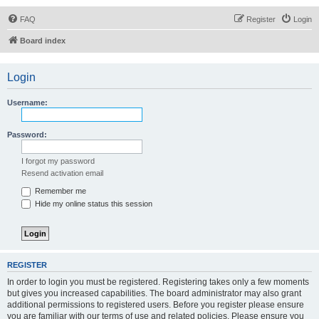
FAQ
Register
Login
Board index
Login
Username:
Password:
I forgot my password
Resend activation email
Remember me
Hide my online status this session
REGISTER
In order to login you must be registered. Registering takes only a few moments
but gives you increased capabilities. The board administrator may also grant
additional permissions to registered users. Before you register please ensure
you are familiar with our terms of use and related policies. Please ensure you