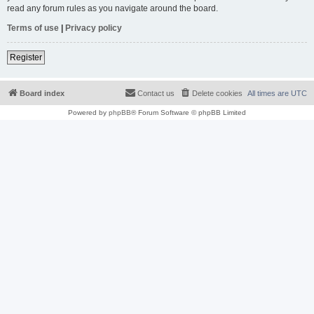
read any forum rules as you navigate around the board.
Terms of use
|
Privacy policy
Register
Board index
Contact us
Delete cookies
All times are
UTC
Powered by
phpBB
® Forum Software © phpBB Limited